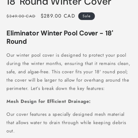
18' Round Winter Cover
in
modal
Regular
Sale
$289.00 CAD
$349.00 CAD
Sale
price
price
Eliminator Winter Pool Cover - 18'
Round
Our winter pool cover is designed to protect your pool
during the winter months, ensuring that it remains clean,
safe, and algae-free. This cover fits your 18' round pool;
the cover will be larger to allow for overhang around the
perimeter. Let’s break down the key features:
Mesh Design for Efficient Drainage:
Our cover features a specially designed mesh material
that allows water to drain through while keeping debris
out.