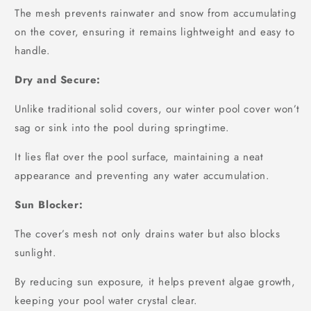
The mesh prevents rainwater and snow from accumulating
on the cover, ensuring it remains lightweight and easy to
handle.
Dry and Secure:
Unlike traditional solid covers, our winter pool cover won’t
sag or sink into the pool during springtime.
It lies flat over the pool surface, maintaining a neat
appearance and preventing any water accumulation.
Sun Blocker:
The cover’s mesh not only drains water but also blocks
sunlight.
By reducing sun exposure, it helps prevent algae growth,
keeping your pool water crystal clear.