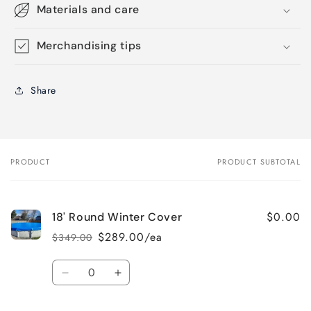
Materials and care
Merchandising tips
Share
PRODUCT
PRODUCT SUBTOTAL
Your
cart
$0.00
18' Round Winter Cover
$289.00/ea
$349.00
Regular
Sale
price
price
Quantity
Decrease
Increase
quantity
quantity
for
for