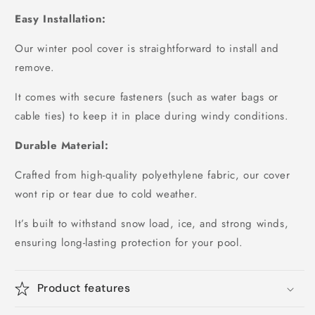
Easy Installation:
Our winter pool cover is straightforward to install and
remove.
It comes with secure fasteners (such as water bags or
cable ties) to keep it in place during windy conditions.
Durable Material:
Crafted from high-quality polyethylene fabric, our cover
wont rip or tear due to cold weather.
It’s built to withstand snow load, ice, and strong winds,
ensuring long-lasting protection for your pool.
Product features