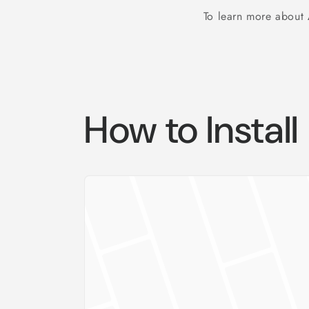
To learn more about
How to Install