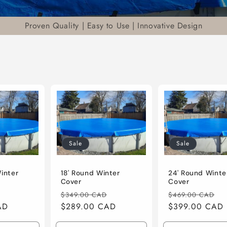
Proven Quality | Easy to Use | Innovative Design
Sale
Sale
Winter
18' Round Winter
24' Round Winte
Cover
Cover
Sale
Regular
Sale
Regular
S
$349.00 CAD
$469.00 CAD
AD
price
price
$289.00 CAD
price
price
$399.00 CAD
p