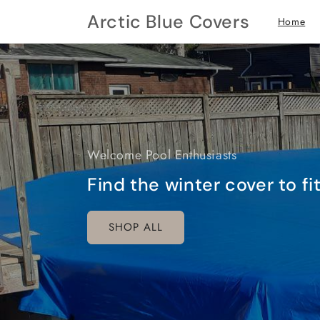
Skip to
Arctic Blue Covers
Home
content
Welcome Pool Enthusiasts
Find the winter cover to f
SHOP ALL