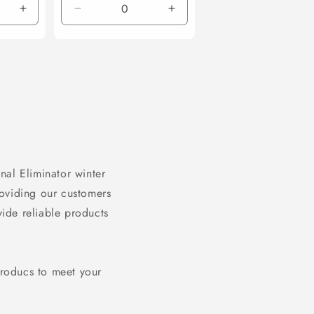
Increase
Decrease
Increase
quantity
quantity
quantity
for
for
for
Default
Default
Default
Title
Title
Title
nal Eliminator winter
roviding our customers
vide reliable products
producs to meet your