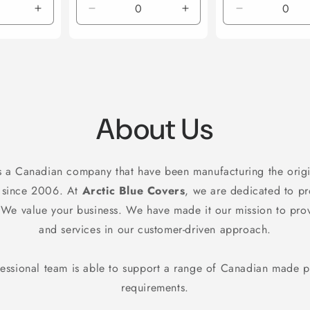
Increase
Decrease
Increase
Decrease
quantity
quantity
quantity
quantity
for
for
for
for
Default
Default
Default
Default
Title
Title
Title
Title
About Us
s a Canadian company that have been manufacturing the origi
 since 2006. At
Arctic Blue Covers
, we are dedicated to p
. We value your business. We have made it our mission to pro
and services in our customer-driven approach.
essional team is able to support a range of Canadian made 
requirements.