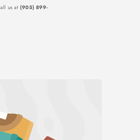
all us at
(905) 899-