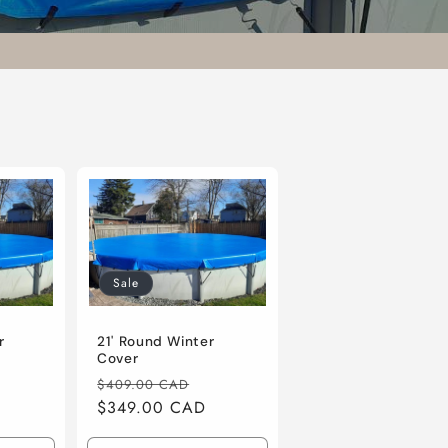
Sale
r
21' Round Winter
Cover
ale
Regular
Sale
$409.00 CAD
rice
price
$349.00 CAD
price