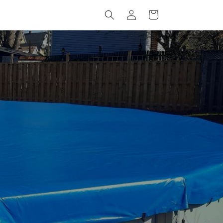
Log
Cart
in