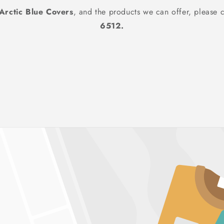
Arctic Blue Covers
, and the products we can offer, please c
6512.