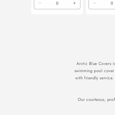
Decrease
Increase
Decrease
quantity
quantity
quantity
for
for
for
Default
Default
Default
Title
Title
Title
Arctic Blue Covers i
swimming pool cover
with friendly service
Our courteous, prof