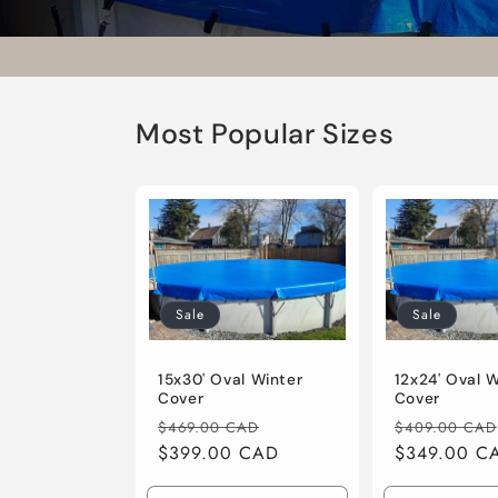
Most Popular Sizes
Sale
Sale
15x30' Oval Winter
12x24' Oval 
Cover
Cover
Regular
Sale
Regular
$469.00 CAD
$409.00 CAD
price
$399.00 CAD
price
price
$349.00 C