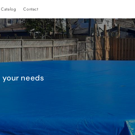
Catalog
Contact
it your needs