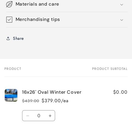
Materials and care
Merchandising tips
Share
PRODUCT
PRODUCT SUBTOTAL
Your
cart
$0.00
16x26' Oval Winter Cover
$379.00/ea
$439.00
Regular
Sale
price
price
Quantity
Decrease
Increase
quantity
quantity
for
for