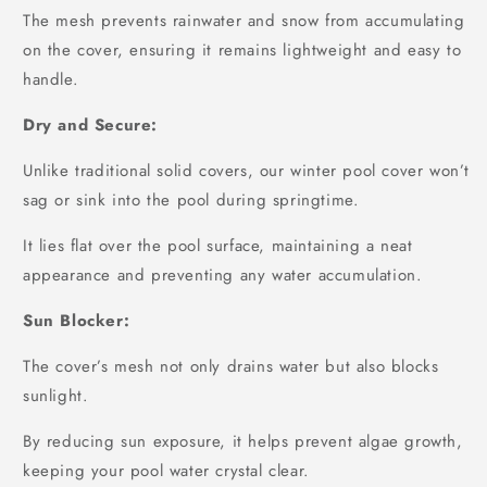
The mesh prevents rainwater and snow from accumulating
on the cover, ensuring it remains lightweight and easy to
handle.
Dry and Secure:
Unlike traditional solid covers, our winter pool cover won’t
sag or sink into the pool during springtime.
It lies flat over the pool surface, maintaining a neat
appearance and preventing any water accumulation.
Sun Blocker:
The cover’s mesh not only drains water but also blocks
sunlight.
By reducing sun exposure, it helps prevent algae growth,
keeping your pool water crystal clear.