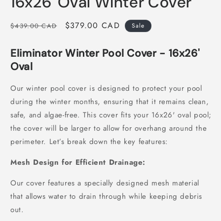
16x26' Oval Winter Cover
in
modal
Regular
Sale
$379.00 CAD
$439.00 CAD
Sale
price
price
Eliminator Winter Pool Cover - 16x26'
Oval
Our winter pool cover is designed to protect your pool
during the winter months, ensuring that it remains clean,
safe, and algae-free. This cover fits your 16x26' oval pool;
the cover will be larger to allow for overhang around the
perimeter. Let’s break down the key features:
Mesh Design for Efficient Drainage:
Our cover features a specially designed mesh material
that allows water to drain through while keeping debris
out.