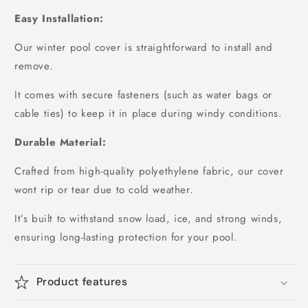
Easy Installation:
Our winter pool cover is straightforward to install and
remove.
It comes with secure fasteners (such as water bags or
cable ties) to keep it in place during windy conditions.
Durable Material:
Crafted from high-quality polyethylene fabric, our cover
wont rip or tear due to cold weather.
It’s built to withstand snow load, ice, and strong winds,
ensuring long-lasting protection for your pool.
Product features